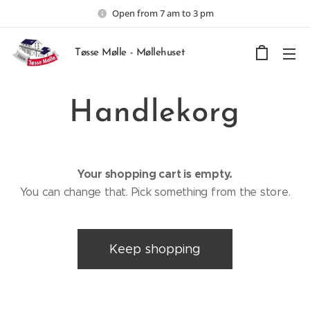
Open from 7 am to 3 pm
Tøsse Mølle - Møllehuset
Handlekorg
Your shopping cart is empty.
You can change that. Pick something from the store.
Keep shopping