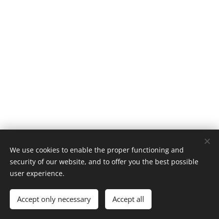
We use cookies to enable the proper functioning and
Tøsse Mølle - Tøsse havregryn
security of our website, and to offer you the best possible
Powered by
Webnode
Cookies
user experience.
Languages
Accept only necessary
Accept all
American English
Norsk