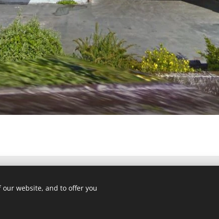
 our website, and to offer you