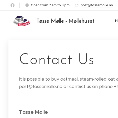
Open from 7 am to 3 pm
post@tossemolle.no
Tøsse Mølle - Møllehuset
Contact Us
It is possible to buy oatmeal, steam-rolled oat
post@tossemolle.no or contact us on phone +47
Tøsse Mølle