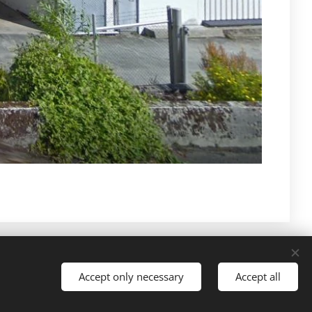
Languages
Accept only necessary
Accept all
American English
Norsk