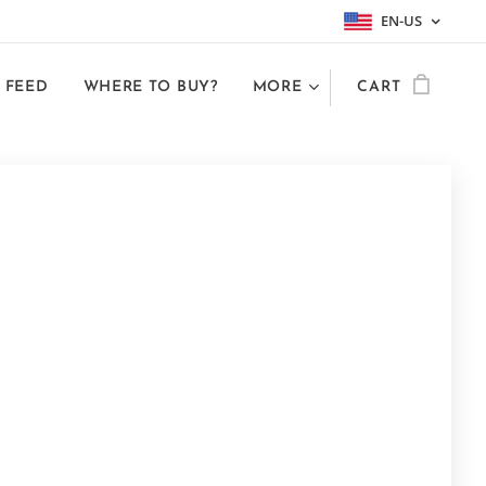
EN-US
 FEED
WHERE TO BUY?
MORE
CART