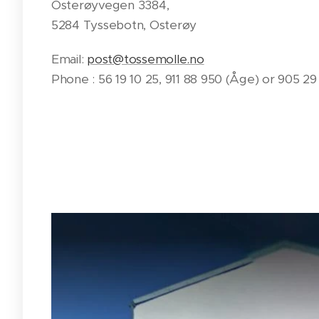
Osterøyvegen 3384,
5284 Tyssebotn, Osterøy
Email:
post@tossemolle.no
Phone : 56 19 10 25, 911 88 950 (Åge) or 905 2