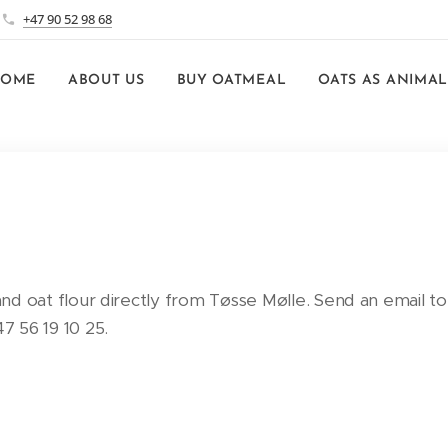
+47 90 52 98 68
HOME
ABOUT US
BUY OATMEAL
OATS AS ANIMAL
 and oat flour directly from Tøsse Mølle. Send an email to
 56 19 10 25.