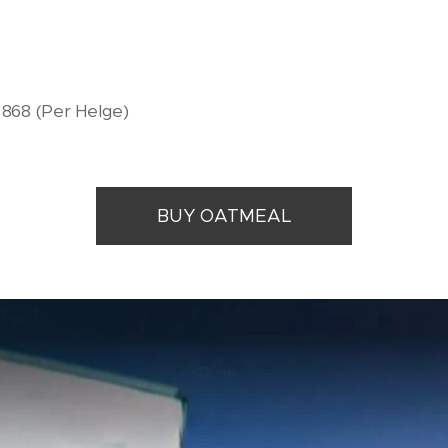
9 868 (Per Helge)
BUY OATMEAL