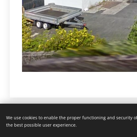
We use cookies to enable the proper functioning and security of
Tøsse Mølle - Tøsse havregryn
the best possible user experience.
Powered by
Webnode
Cookies